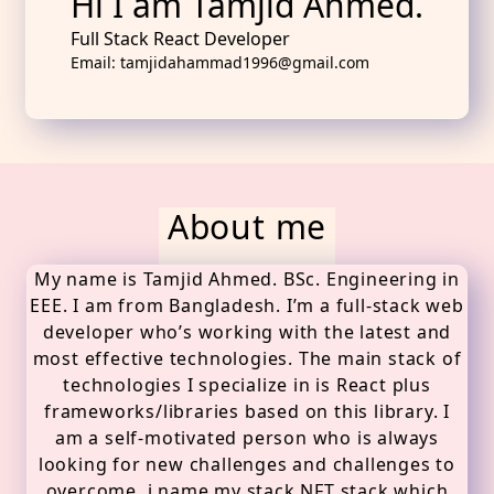
Hi I am Tamjid Ahmed.
Full Stack React Developer
Email: tamjidahammad1996@gmail.com
About me
My name is Tamjid Ahmed. BSc. Engineering in
EEE. I am from Bangladesh. I’m a full-stack web
developer who’s working with the latest and
most effective technologies. The main stack of
technologies I specialize in is React plus
frameworks/libraries based on this library. I
am a self-motivated person who is always
looking for new challenges and challenges to
overcome. i name my stack NFT stack which