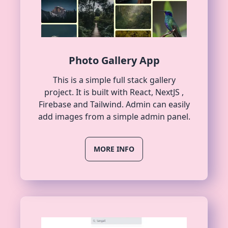
Photo Gallery App
This is a simple full stack gallery
project. It is built with React, NextJS ,
Firebase and Tailwind. Admin can easily
add images from a simple admin panel.
MORE INFO