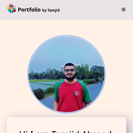
Portfolio
by Tamjid