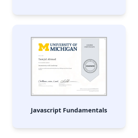
Javascript Fundamentals