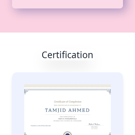
Certification