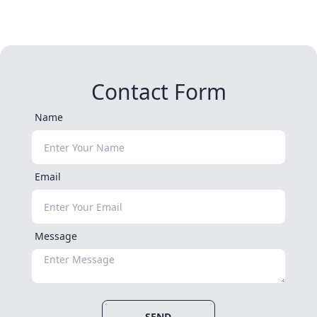
Contact Form
Name
Email
Message