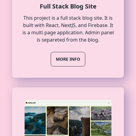
Full Stack Blog Site
This project is a full stack blog site. It is
built with React, NextJS, and Firebase. It
is a multi page application. Admin panel
is separeted from the blog.
MORE INFO