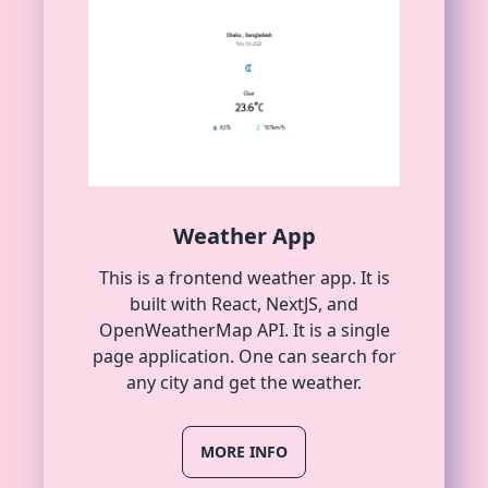
Weather App
This is a frontend weather app. It is
built with React, NextJS, and
OpenWeatherMap API. It is a single
page application. One can search for
any city and get the weather.
MORE INFO