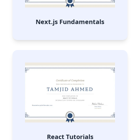
Next.js Fundamentals
React Tutorials