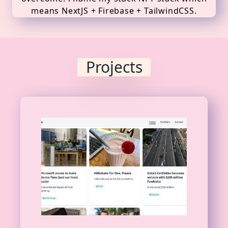
means NextJS + Firebase + TailwindCSS.
Projects